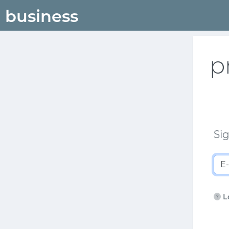
p
Sig
L