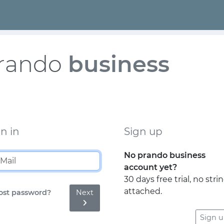
rando
business
n in
Sign up
No prando business
account yet?
30 days free trial, no stri
attached.
Next
ost password?
Sign 